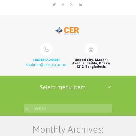
+8801812-243581
United City, Madani
Avenue, Badda, Dhaka
shahriar@eee.uiu.ac.bd
1212, Bangladesh.
Select menu item
Monthly Archives: