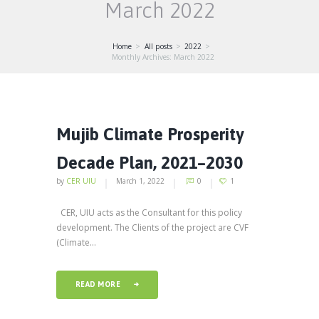
March 2022
Home
All posts
2022
Monthly Archives: March 2022
Mujib Climate Prosperity
Decade Plan, 2021–2030
by
CER UIU
March 1, 2022
0
1
CER, UIU acts as the Consultant for this policy
development. The Clients of the project are CVF
(Climate...
READ MORE