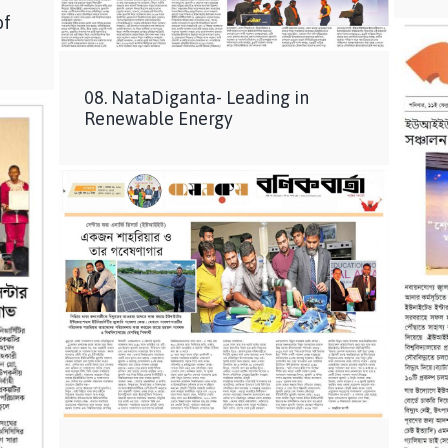
of
08. NataDiganta- Leading in
Renewable Energy