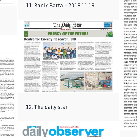
11. Banik Barta – 2018.11.19
12. The daily star