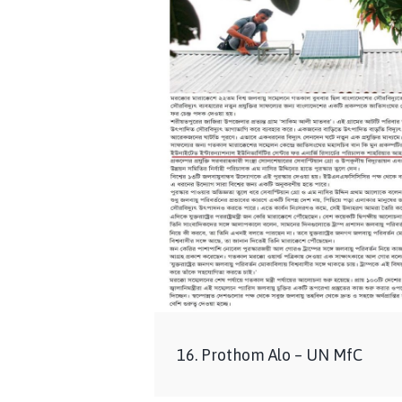
16. Prothom Alo – UN MfC