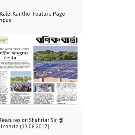
 KalerKantho- Feature Page
mpus
 Features on Shahriar Sir @
ikbarta (13.06.2017)