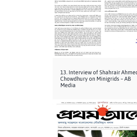
13. Interview of Shahrair Ahme
Chowdhury on Minigrids – AB
Media