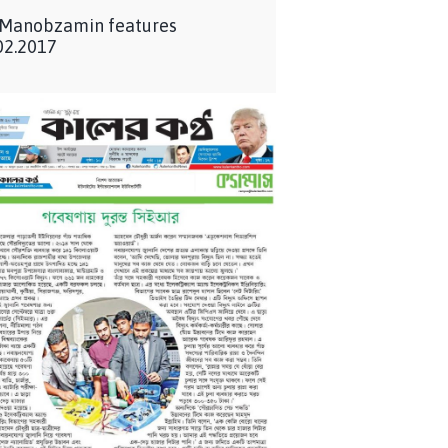
 Manobzamin features
02.2017