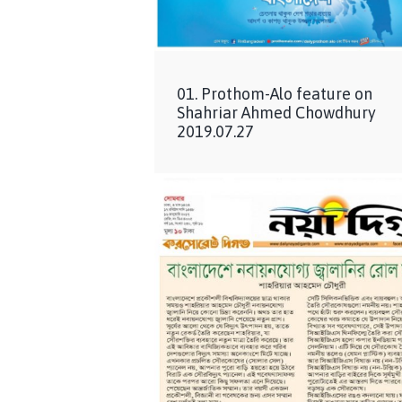
01. Prothom-Alo feature on
Shahriar Ahmed Chowdhury
2019.07.27