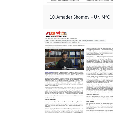
10. Amader Shomoy – UN MfC