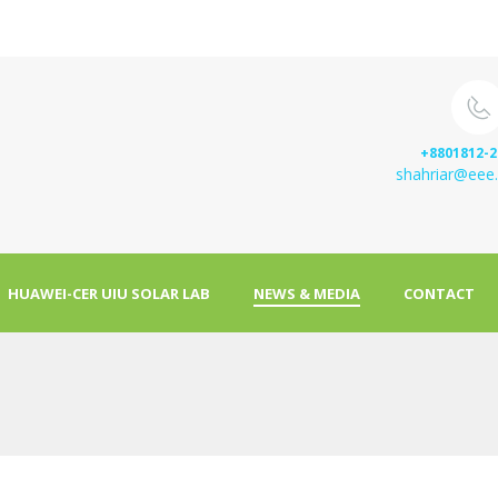
+8801812-2
shahriar@eee.
HUAWEI-CER UIU SOLAR LAB
NEWS & MEDIA
CONTACT