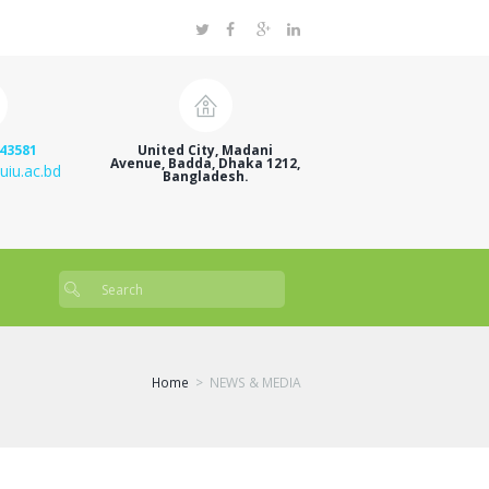
43581
United City, Madani
Avenue, Badda, Dhaka 1212,
uiu.ac.bd
Bangladesh.
Home
NEWS & MEDIA