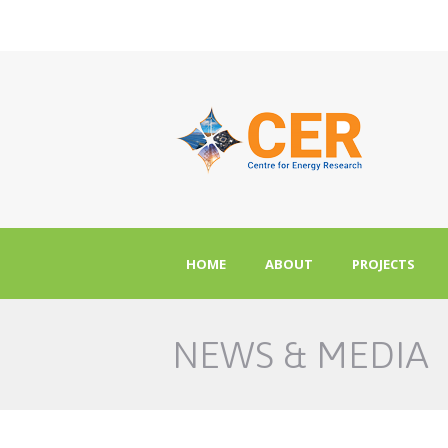
HOME
ABOUT
PROJECTS
NEWS & MEDIA