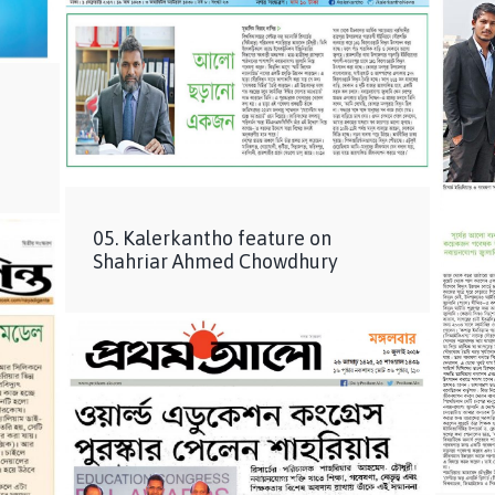
05. Kalerkantho feature on
Shahriar Ahmed Chowdhury