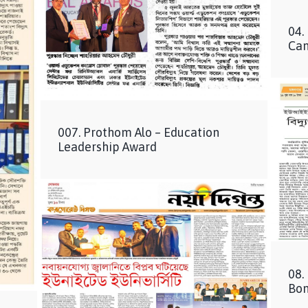
04.
Ca
007. Prothom Alo – Education
Leadership Award
08.
Bon