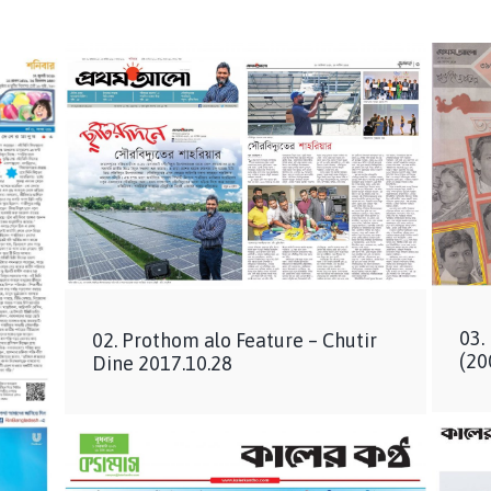
03.
02. Prothom alo Feature – Chutir
(20
Dine 2017.10.28