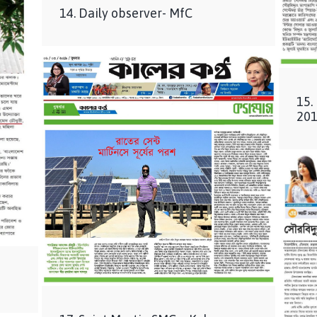
14. Daily observer- MfC
15.
201