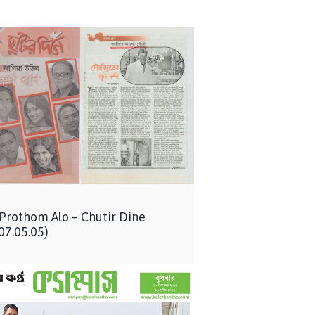
 Prothom Alo – Chutir Dine
07.05.05)