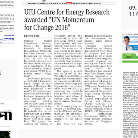
09.
11.
d