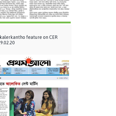
 kalerkantho feature on CER
9.02.20