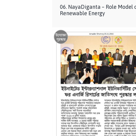
06. NayaDiganta – Role Model 
Renewable Energy