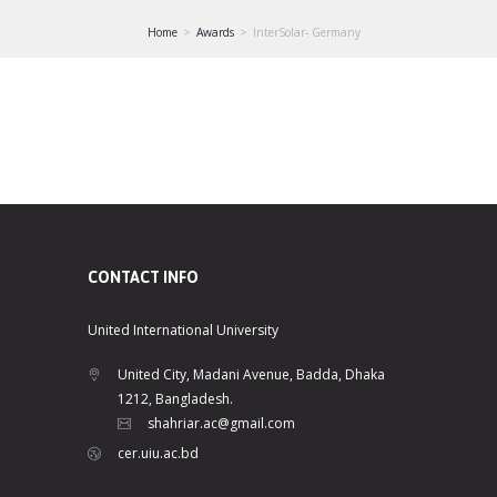
Home
Awards
InterSolar- Germany
CONTACT INFO
United International University
United City, Madani Avenue, Badda, Dhaka
1212, Bangladesh.
shahriar.ac@gmail.com
cer.uiu.ac.bd