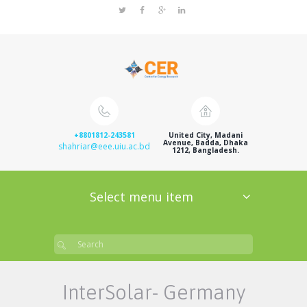
+8801812-243581
United City, Madani
Avenue, Badda, Dhaka
shahriar@eee.uiu.ac.bd
1212, Bangladesh.
Select menu item
InterSolar- Germany