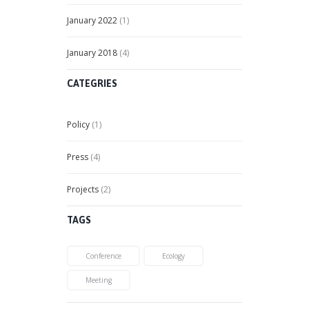
January
2022
(1)
January
2018
(4)
CATEGRIES
Policy
(1)
Press
(4)
Projects
(2)
TAGS
Conference
Ecology
Meeting