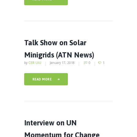
Talk Show on Solar
Minigrids (ATN News)
by
CER UIU
January 17, 2018
0
1
READ MORE
Interview on UN
Momentum for Change