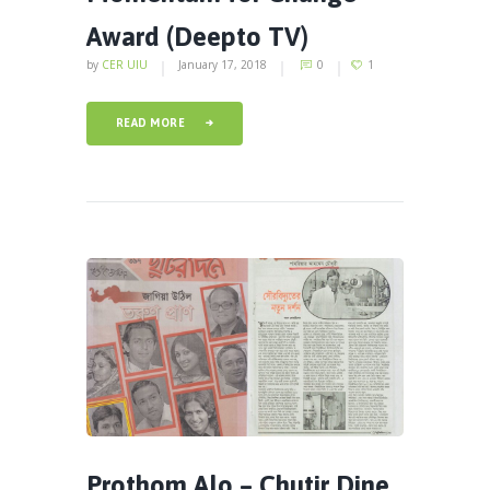
Award (Deepto TV)
by
CER UIU
January 17, 2018
0
1
READ MORE
Prothom Alo – Chutir Dine