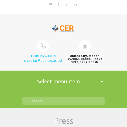
+8801812-243581
United City, Madani
Avenue, Badda, Dhaka
shahriar@eee.uiu.ac.bd
1212, Bangladesh.
Select menu item
Press