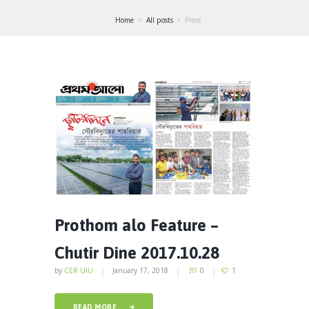
Home
All posts
Press
Prothom alo Feature –
Chutir Dine 2017.10.28
by
CER UIU
January 17, 2018
0
1
READ MORE