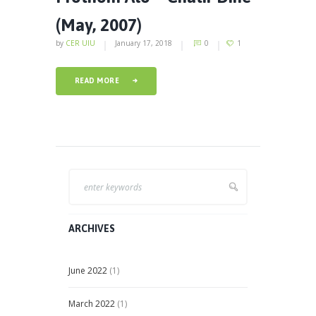
(May, 2007)
by
CER UIU
January 17, 2018
0
1
READ MORE
ARCHIVES
June
2022
(1)
March
2022
(1)